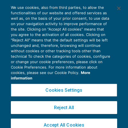
Fatturazione elettronica verso il Gse dei
We use cookies, also from third parties, to allow the
servizi “Energy” e “non Energy”
functionalities of our website and offered services as
IVA
20/09/2019
well as, on the basis of your prior consent, to use data
di
Clara Pollet
e
Simone Dimitri
on your navigation activity to improve performance of
the site. Clicking on “Accept All cookies” means that
you agree to the activation of all cookies. Clicking on
"Reject All" means that the default settings will be left
unchanged and, therefore, browsing will continue
without cookies or other tracking tools other than
technical To check the categories of cookies, configure
or change your cookie preferences, please click on
Cookie Preferences. For more information about
Privacy Policy
cookies, please see our Cookie Policy.
More
Cookie Policy
information
Euroconference NEWS è una testata registrata al Tribunale di Milano Reg. n. 8556/2026
Cookies Settings
Direttore responsabile Sandro Cerato
Copyright 2016 ©
Gruppo Euroconference S.p.A.
v2.32.4
Reject All
Piazza Luigi Einaudi, 10N01 - 20124 Milano - info@ecnews.it
Capitale Sociale € 300.000,00 i.v. C.F. P.IVA Iscrizione Registro Imprese di Milano
Accept All Cookies
02776120236