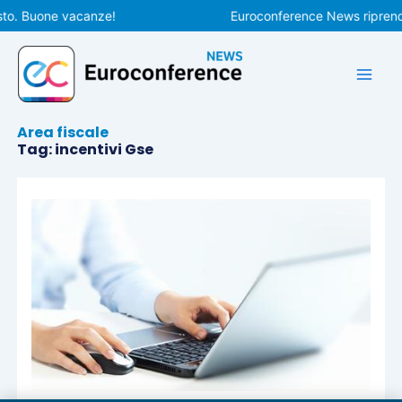
Vai
sto. Buone vacanze!
Euroconference News riprender
al
contenuto
Area fiscale
Tag: incentivi Gse