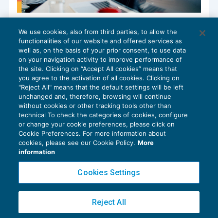
Incentivo all’esodo: tassazione ridotta
We use cookies, also from third parties, to allow the
per gli impatriati
functionalities of our website and offered services as
IMPOSTE SUL REDDITO
05/09/2024
well as, on the basis of your prior consent, to use data
di
Francesca Benini
on your navigation activity to improve performance of
the site. Clicking on “Accept All cookies” means that
you agree to the activation of all cookies. Clicking on
"Reject All" means that the default settings will be left
unchanged and, therefore, browsing will continue
without cookies or other tracking tools other than
technical To check the categories of cookies, configure
or change your cookie preferences, please click on
Cookie Preferences. For more information about
Privacy Policy
cookies, please see our Cookie Policy.
More
Cookie Policy
information
Euroconference NEWS è una testata registrata al Tribunale di Milano Reg. n. 8556/2026
Cookies Settings
Direttore responsabile Sandro Cerato
Copyright 2016 ©
Gruppo Euroconference S.p.A.
v2.32.4
Reject All
Piazza Luigi Einaudi, 10N01 - 20124 Milano - info@ecnews.it