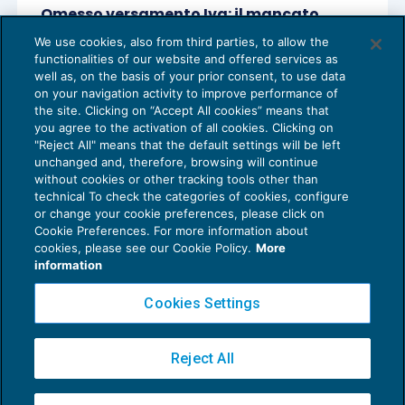
Omesso versamento Iva: il mancato
incasso non esclude il reato
We use cookies, also from third parties, to allow the
PENALE TRIBUTARIO
19/01/2021
functionalities of our website and offered services as
di
Lucia Recchioni – Comitato Scientifico Master Breve
well as, on the basis of your prior consent, to use data
365
on your navigation activity to improve performance of
the site. Clicking on “Accept All cookies” means that
you agree to the activation of all cookies. Clicking on
"Reject All" means that the default settings will be left
unchanged and, therefore, browsing will continue
without cookies or other tracking tools other than
technical To check the categories of cookies, configure
or change your cookie preferences, please click on
Cookie Preferences. For more information about
Privacy Policy
cookies, please see our Cookie Policy.
More
Cookie Policy
information
Euroconference NEWS è una testata registrata al Tribunale di Milano Reg. n. 8556/2026
Cookies Settings
Direttore responsabile Sandro Cerato
Copyright 2016 ©
Gruppo Euroconference S.p.A.
v2.32.4
Reject All
Piazza Luigi Einaudi, 10N01 - 20124 Milano - info@ecnews.it
Capitale Sociale € 300.000,00 i.v. C.F. P.IVA Iscrizione Registro Imprese di Milano