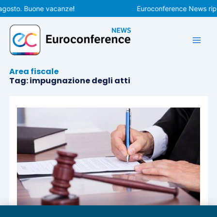
Vai
agosto. Buone vacanze!
Euroconference News ripre
al
contenuto
Area fiscale
Tag: impugnazione degli atti