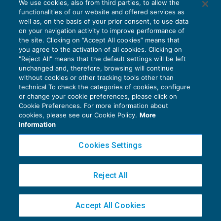
We use cookies, also from third parties, to allow the
Riscossione in pendenza di giudizio
functionalities of our website and offered services as
CONTENZIOSO
01/06/2018
well as, on the basis of your prior consent, to use data
di
EVOLUTION
on your navigation activity to improve performance of
the site. Clicking on “Accept All cookies” means that
you agree to the activation of all cookies. Clicking on
"Reject All" means that the default settings will be left
unchanged and, therefore, browsing will continue
without cookies or other tracking tools other than
technical To check the categories of cookies, configure
or change your cookie preferences, please click on
Cookie Preferences. For more information about
Privacy Policy
cookies, please see our Cookie Policy.
More
Cookie Policy
information
Euroconference NEWS è una testata registrata al Tribunale di Milano Reg. n. 8556/2026
Cookies Settings
Direttore responsabile Sandro Cerato
Copyright 2016 ©
Gruppo Euroconference S.p.A.
v2.32.4
Reject All
Piazza Luigi Einaudi, 10N01 - 20124 Milano - info@ecnews.it
Capitale Sociale € 300.000,00 i.v. C.F. P.IVA Iscrizione Registro Imprese di Milano
Accept All Cookies
02776120236