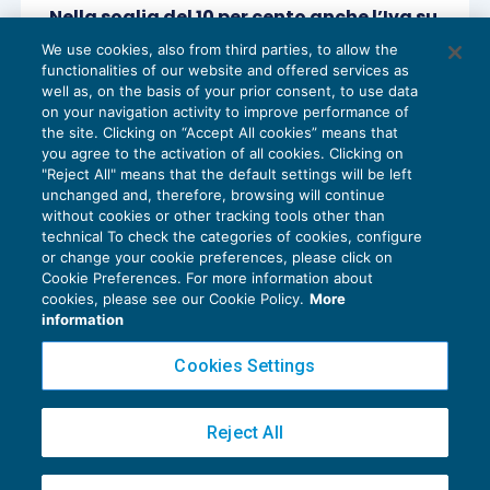
Nella soglia del 10 per cento anche l’Iva su
operazioni di split payment e reverse
We use cookies, also from third parties, to allow the
charge
functionalities of our website and offered services as
IVA
23/09/2020
well as, on the basis of your prior consent, to use data
di
Angelo Ginex
on your navigation activity to improve performance of
the site. Clicking on “Accept All cookies” means that
you agree to the activation of all cookies. Clicking on
"Reject All" means that the default settings will be left
unchanged and, therefore, browsing will continue
without cookies or other tracking tools other than
technical To check the categories of cookies, configure
or change your cookie preferences, please click on
Cookie Preferences. For more information about
Privacy Policy
cookies, please see our Cookie Policy.
More
Cookie Policy
information
Euroconference NEWS è una testata registrata al Tribunale di Milano Reg. n. 8556/2026
Cookies Settings
Direttore responsabile Sandro Cerato
Copyright 2016 ©
Gruppo Euroconference S.p.A.
v2.32.4
Reject All
Piazza Luigi Einaudi, 10N01 - 20124 Milano - info@ecnews.it
Capitale Sociale € 300.000,00 i.v. C.F. P.IVA Iscrizione Registro Imprese di Milano