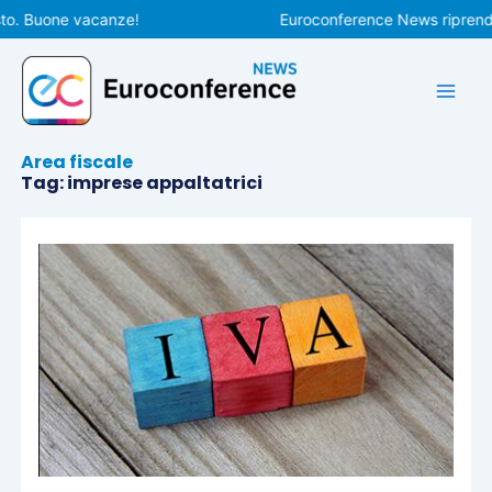
Vai
to. Buone vacanze!
Euroconference News riprender
al
contenuto
Area fiscale
Tag: imprese appaltatrici