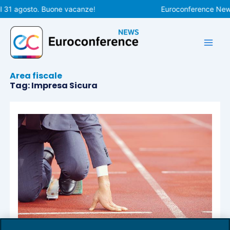
Vai
l 31 agosto. Buone vacanze!
Euroconference News r
al
contenuto
Area fiscale
Tag: Impresa Sicura