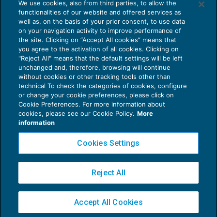
We use cookies, also from third parties, to allow the
Al via il bando Impresa Sicura
functionalities of our website and offered services as
AGEVOLAZIONI
08/05/2020
well as, on the basis of your prior consent, to use data
di
Debora Reverberi
on your navigation activity to improve performance of
the site. Clicking on “Accept All cookies” means that
you agree to the activation of all cookies. Clicking on
"Reject All" means that the default settings will be left
unchanged and, therefore, browsing will continue
without cookies or other tracking tools other than
technical To check the categories of cookies, configure
or change your cookie preferences, please click on
Cookie Preferences. For more information about
Privacy Policy
cookies, please see our Cookie Policy.
More
Cookie Policy
information
Euroconference NEWS è una testata registrata al Tribunale di Milano Reg. n. 8556/2026
Cookies Settings
Direttore responsabile Sandro Cerato
Copyright 2016 ©
Gruppo Euroconference S.p.A.
v2.32.4
Reject All
Piazza Luigi Einaudi, 10N01 - 20124 Milano - info@ecnews.it
Capitale Sociale € 300.000,00 i.v. C.F. P.IVA Iscrizione Registro Imprese di Milano
Accept All Cookies
02776120236