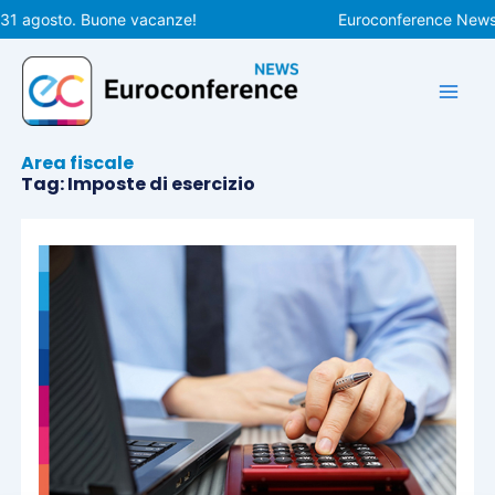
Vai
 31 agosto. Buone vacanze!
Euroconference News ri
al
contenuto
Area fiscale
Tag: Imposte di esercizio