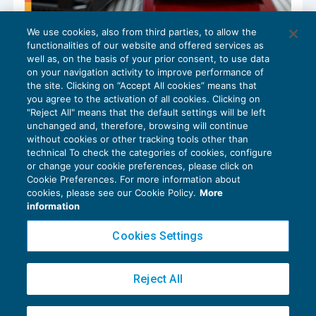
We use cookies, also from third parties, to allow the
Imposte differite attive e passive
functionalities of our website and offered services as
GUIDA AGLI ADEMPIMENTI
06/06/2025
well as, on the basis of your prior consent, to use data
di
Viviana Grippo
on your navigation activity to improve performance of
the site. Clicking on “Accept All cookies” means that
you agree to the activation of all cookies. Clicking on
"Reject All" means that the default settings will be left
unchanged and, therefore, browsing will continue
without cookies or other tracking tools other than
technical To check the categories of cookies, configure
or change your cookie preferences, please click on
Cookie Preferences. For more information about
Privacy Policy
cookies, please see our Cookie Policy.
More
Cookie Policy
information
Euroconference NEWS è una testata registrata al Tribunale di Milano Reg. n. 8556/2026
Cookies Settings
Direttore responsabile Sandro Cerato
Copyright 2016 ©
Gruppo Euroconference S.p.A.
v2.32.4
Reject All
Piazza Luigi Einaudi, 10N01 - 20124 Milano - info@ecnews.it
Capitale Sociale € 300.000,00 i.v. C.F. P.IVA Iscrizione Registro Imprese di Milano