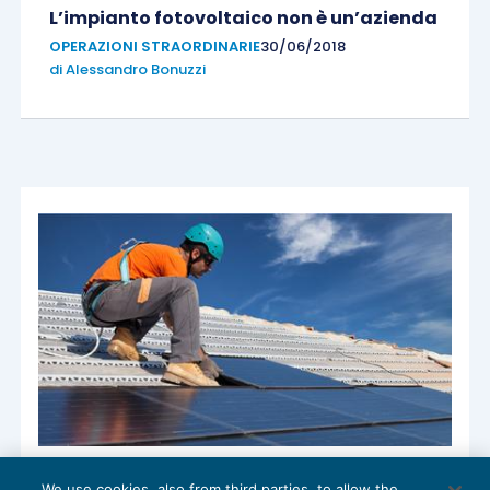
L’impianto fotovoltaico non è un’azienda
OPERAZIONI STRAORDINARIE
30/06/2018
di
Alessandro Bonuzzi
Super ammortamento per impianti
We use cookies, also from third parties, to allow the