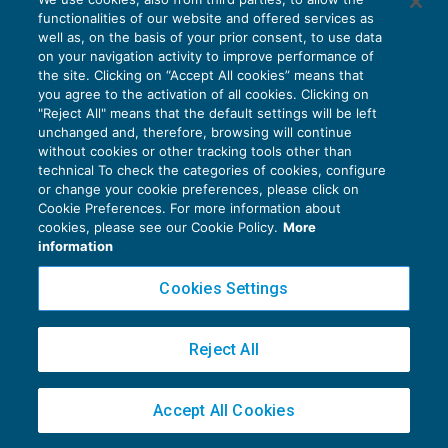
fotovoltaici ed eolici
functionalities of our website and offered services as
AGEVOLAZIONI
27/04/2017
well as, on the basis of your prior consent, to use data
di
Raffaele Pellino
on your navigation activity to improve performance of
the site. Clicking on “Accept All cookies” means that
you agree to the activation of all cookies. Clicking on
"Reject All" means that the default settings will be left
unchanged and, therefore, browsing will continue
without cookies or other tracking tools other than
technical To check the categories of cookies, configure
or change your cookie preferences, please click on
Cookie Preferences. For more information about
Privacy Policy
cookies, please see our Cookie Policy.
More
Cookie Policy
information
Euroconference NEWS è una testata registrata al Tribunale di Milano Reg. n. 8556/2026
Cookies Settings
Direttore responsabile Sandro Cerato
Copyright 2016 ©
Gruppo Euroconference S.p.A.
v2.32.4
Reject All
Piazza Luigi Einaudi, 10N01 - 20124 Milano - info@ecnews.it
Capitale Sociale € 300.000,00 i.v. C.F. P.IVA Iscrizione Registro Imprese di Milano
Accept All Cookies
02776120236