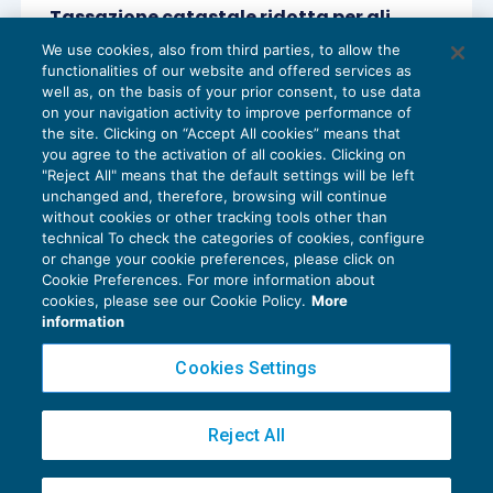
Tassazione catastale ridotta per gli
immobili vincolati delle imprese
We use cookies, also from third parties, to allow the
REDDITO IMPRESA E IRAP
18/05/2018
functionalities of our website and offered services as
di
Sandro Cerato – Direttore Scientifico del Centro
well as, on the basis of your prior consent, to use data
Studi Tributari
on your navigation activity to improve performance of
the site. Clicking on “Accept All cookies” means that
you agree to the activation of all cookies. Clicking on
"Reject All" means that the default settings will be left
unchanged and, therefore, browsing will continue
without cookies or other tracking tools other than
technical To check the categories of cookies, configure
or change your cookie preferences, please click on
Cookie Preferences. For more information about
Privacy Policy
cookies, please see our Cookie Policy.
More
Cookie Policy
information
Euroconference NEWS è una testata registrata al Tribunale di Milano Reg. n. 8556/2026
Cookies Settings
Direttore responsabile Sandro Cerato
Copyright 2016 ©
Gruppo Euroconference S.p.A.
v2.32.4
Reject All
Piazza Luigi Einaudi, 10N01 - 20124 Milano - info@ecnews.it
Capitale Sociale € 300.000,00 i.v. C.F. P.IVA Iscrizione Registro Imprese di Milano