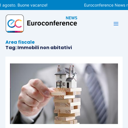
Vai
1 agosto. Buone vacanze!
Euroconference News rip
al
contenuto
Area fiscale
Tag: Immobili non abitativi