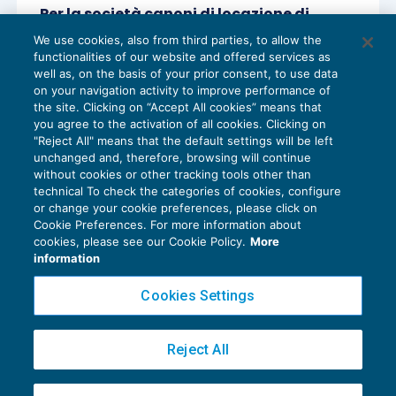
Per la società canoni di locazione di
immobili commerciali da tassare anche
We use cookies, also from third parties, to allow the
se non riscossi
functionalities of our website and offered services as
REDDITO IMPRESA E IRAP
22/10/2020
well as, on the basis of your prior consent, to use data
di
Gioacchino De Pasquale
on your navigation activity to improve performance of
the site. Clicking on “Accept All cookies” means that
you agree to the activation of all cookies. Clicking on
"Reject All" means that the default settings will be left
unchanged and, therefore, browsing will continue
without cookies or other tracking tools other than
technical To check the categories of cookies, configure
or change your cookie preferences, please click on
Cookie Preferences. For more information about
Privacy Policy
cookies, please see our Cookie Policy.
More
Cookie Policy
information
Euroconference NEWS è una testata registrata al Tribunale di Milano Reg. n. 8556/2026
Cookies Settings
Direttore responsabile Sandro Cerato
Copyright 2016 ©
Gruppo Euroconference S.p.A.
v2.32.4
Reject All
Piazza Luigi Einaudi, 10N01 - 20124 Milano - info@ecnews.it
Capitale Sociale € 300.000,00 i.v. C.F. P.IVA Iscrizione Registro Imprese di Milano