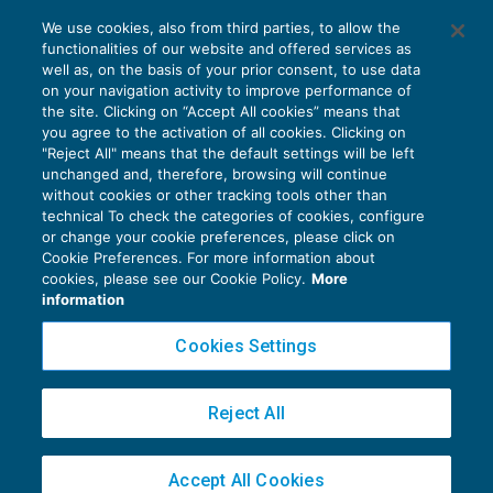
L’utilizzo promiscuo dell’immobile
We use cookies, also from third parties, to allow the
residenziale dimezza il superbonus
functionalities of our website and offered services as
AGEVOLAZIONI
10/12/2020
well as, on the basis of your prior consent, to use data
di
Sergio Pellegrino
on your navigation activity to improve performance of
the site. Clicking on “Accept All cookies” means that
you agree to the activation of all cookies. Clicking on
"Reject All" means that the default settings will be left
unchanged and, therefore, browsing will continue
without cookies or other tracking tools other than
technical To check the categories of cookies, configure
or change your cookie preferences, please click on
Cookie Preferences. For more information about
Privacy Policy
cookies, please see our Cookie Policy.
More
Cookie Policy
information
Euroconference NEWS è una testata registrata al Tribunale di Milano Reg. n. 8556/2026
Cookies Settings
Direttore responsabile Sandro Cerato
Copyright 2016 ©
Gruppo Euroconference S.p.A.
v2.32.4
Reject All
Piazza Luigi Einaudi, 10N01 - 20124 Milano - info@ecnews.it
Capitale Sociale € 300.000,00 i.v. C.F. P.IVA Iscrizione Registro Imprese di Milano
Accept All Cookies
02776120236