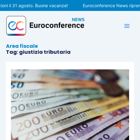
Vai
ni il 31 agosto. Buone vacanze!
Euroconference News riprende
al
contenuto
Area fiscale
Tag: giustizia tributaria