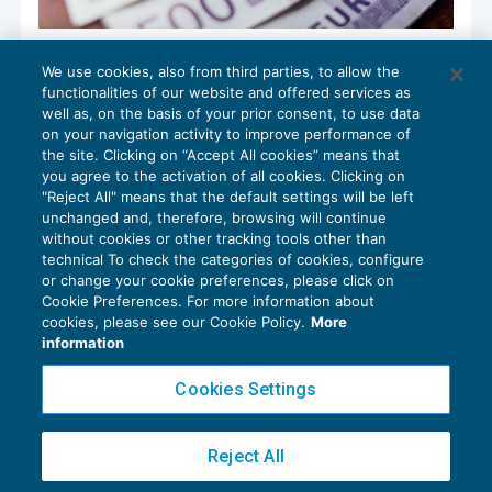
Le disposizioni sulla giustizia tributaria
We use cookies, also from third parties, to allow the
nel Decreto Aiuti bis
functionalities of our website and offered services as
CONTENZIOSO
14/10/2022
well as, on the basis of your prior consent, to use data
di
Gennaro Napolitano
on your navigation activity to improve performance of
the site. Clicking on “Accept All cookies” means that
you agree to the activation of all cookies. Clicking on
"Reject All" means that the default settings will be left
unchanged and, therefore, browsing will continue
without cookies or other tracking tools other than
technical To check the categories of cookies, configure
or change your cookie preferences, please click on
Cookie Preferences. For more information about
Privacy Policy
cookies, please see our Cookie Policy.
More
Cookie Policy
information
Euroconference NEWS è una testata registrata al Tribunale di Milano Reg. n. 8556/2026
Cookies Settings
Direttore responsabile Sandro Cerato
Copyright 2016 ©
Gruppo Euroconference S.p.A.
v2.32.2
Reject All
Piazza Luigi Einaudi, 10N01 - 20124 Milano - info@ecnews.it