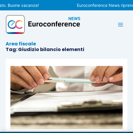
Vai
sto. Buone vacanze!
Euroconference News riprende
al
contenuto
Area fiscale
Tag: Giudizio bilancio elementi