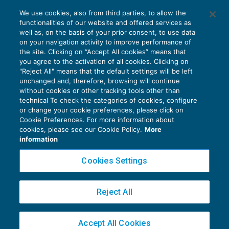
Gli “Elementi alla base del giudizio” nella
We use cookies, also from third parties, to allow the
relazione del revisore
functionalities of our website and offered services as
CONTROLLO
27/01/2018
well as, on the basis of your prior consent, to use data
di
Fabio Landuzzi
on your navigation activity to improve performance of
the site. Clicking on “Accept All cookies” means that
you agree to the activation of all cookies. Clicking on
"Reject All" means that the default settings will be left
unchanged and, therefore, browsing will continue
without cookies or other tracking tools other than
technical To check the categories of cookies, configure
or change your cookie preferences, please click on
Cookie Preferences. For more information about
Privacy Policy
cookies, please see our Cookie Policy.
More
Cookie Policy
information
Euroconference NEWS è una testata registrata al Tribunale di Milano Reg. n. 8556/2026
Cookies Settings
Direttore responsabile Sandro Cerato
Copyright 2016 ©
Gruppo Euroconference S.p.A.
v2.32.4
Reject All
Piazza Luigi Einaudi, 10N01 - 20124 Milano - info@ecnews.it
Capitale Sociale € 300.000,00 i.v. C.F. P.IVA Iscrizione Registro Imprese di Milano
Accept All Cookies
02776120236