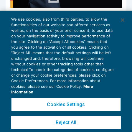
Risk Assessment & Management: gli
We use cookies, also from third parties, to allow the
strumenti per la gestione del rischio
functionalities of our website and offered services as
FISCALITÀ INTERNAZIONALE
08/01/2025
well as, on the basis of your prior consent, to use data
di
Gian Luca Nieddu
e
Matteo P. Marabelli
on your navigation activity to improve performance of
the site. Clicking on “Accept All cookies” means that
you agree to the activation of all cookies. Clicking on
"Reject All" means that the default settings will be left
unchanged and, therefore, browsing will continue
without cookies or other tracking tools other than
technical To check the categories of cookies, configure
or change your cookie preferences, please click on
Cookie Preferences. For more information about
Privacy Policy
cookies, please see our Cookie Policy.
More
Cookie Policy
information
Euroconference NEWS è una testata registrata al Tribunale di Milano Reg. n. 8556/2026
Cookies Settings
Direttore responsabile Sandro Cerato
Copyright 2016 ©
Gruppo Euroconference S.p.A.
v2.32.4
Reject All
Piazza Luigi Einaudi, 10N01 - 20124 Milano - info@ecnews.it