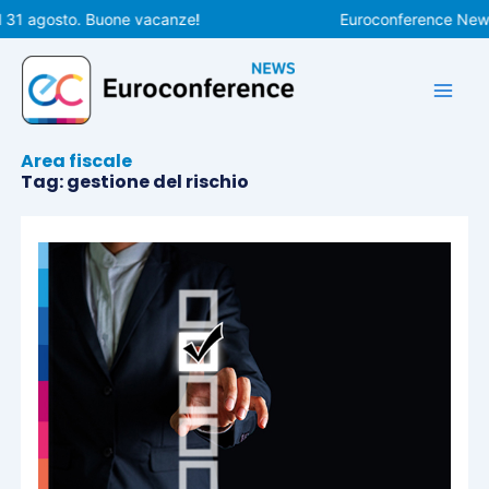
Vai
l 31 agosto. Buone vacanze!
Euroconference News 
al
contenuto
Area fiscale
Tag: gestione del rischio