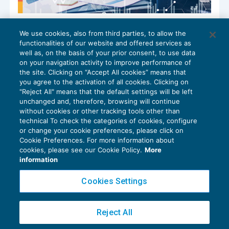
Studi associati: il futuro sostenibile della
We use cookies, also from third parties, to allow the
professione
functionalities of our website and offered services as
CRESCITA PROFESSIONALE
01/09/2025
well as, on the basis of your prior consent, to use data
di
Claudia Ponzini – Consulente di BDM Associati SRL
on your navigation activity to improve performance of
the site. Clicking on “Accept All cookies” means that
you agree to the activation of all cookies. Clicking on
"Reject All" means that the default settings will be left
unchanged and, therefore, browsing will continue
without cookies or other tracking tools other than
technical To check the categories of cookies, configure
or change your cookie preferences, please click on
Cookie Preferences. For more information about
Privacy Policy
cookies, please see our Cookie Policy.
More
Cookie Policy
information
Euroconference NEWS è una testata registrata al Tribunale di Milano Reg. n. 8556/2026
Cookies Settings
Direttore responsabile Sandro Cerato
Copyright 2016 ©
Gruppo Euroconference S.p.A.
v2.32.4
Reject All
Piazza Luigi Einaudi, 10N01 - 20124 Milano - info@ecnews.it