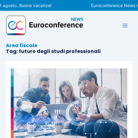
Vai
1 agosto. Buone vacanze!
Euroconference News rip
al
contenuto
Area fiscale
Tag: futuro degli studi professionali