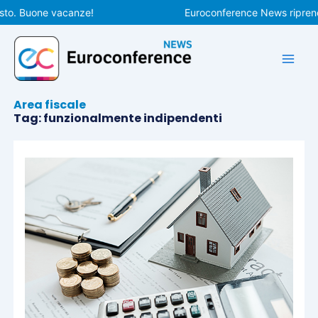
Vai
sto. Buone vacanze!
Euroconference News riprende
al
contenuto
Area fiscale
Tag: funzionalmente indipendenti