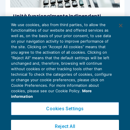
Unità funzionalmente indipendenti
agevolate anche se il contesto
We use cookies, also from third parties, to allow the
immobiliare è escluso
functionalities of our website and offered services as
AGEVOLAZIONI
14/07/2022
well as, on the basis of your prior consent, to use data
di
Fabio Garrini
on your navigation activity to improve performance of
the site. Clicking on “Accept All cookies” means that
you agree to the activation of all cookies. Clicking on
"Reject All" means that the default settings will be left
unchanged and, therefore, browsing will continue
without cookies or other tracking tools other than
technical To check the categories of cookies, configure
or change your cookie preferences, please click on
Cookie Preferences. For more information about
Privacy Policy
cookies, please see our Cookie Policy.
More
Cookie Policy
information
Euroconference NEWS è una testata registrata al Tribunale di Milano Reg. n. 8556/2026
Cookies Settings
Direttore responsabile Sandro Cerato
Copyright 2016 ©
Gruppo Euroconference S.p.A.
v2.32.4
Reject All
Piazza Luigi Einaudi, 10N01 - 20124 Milano - info@ecnews.it