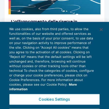
L’affrancamento delle riserve in
sospensione di imposta
We use cookies, also from third parties, to allow the
REDDITO IMPRESA E IRAP
01/07/2024
functionalities of our website and offered services as
di
Paolo Meneghetti – Comitato Scientifico Master
well as, on the basis of your prior consent, to use data
Breve 365
on your navigation activity to improve performance of
the site. Clicking on “Accept All cookies” means that
you agree to the activation of all cookies. Clicking on
"Reject All" means that the default settings will be left
unchanged and, therefore, browsing will continue
without cookies or other tracking tools other than
technical To check the categories of cookies, configure
or change your cookie preferences, please click on
Cookie Preferences. For more information about
Privacy Policy
cookies, please see our Cookie Policy.
More
Cookie Policy
information
Euroconference NEWS è una testata registrata al Tribunale di Milano Reg. n. 8556/2026
Cookies Settings
Direttore responsabile Sandro Cerato