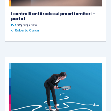
I controlli antifrode sui propri fornitori –
parte 1
IVA
02/07/2024
di
Roberto Curcu