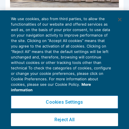
Partite IVA inattive: chiusura d’ufficio
We use cookies, also from third parties, to allow the
senza sanzioni
functionalities of our website and offered services as
IVA
24/01/2017
well as, on the basis of your prior consent, to use data
di
Raffaele Pellino
on your navigation activity to improve performance of
the site. Clicking on “Accept All cookies” means that
you agree to the activation of all cookies. Clicking on
"Reject All" means that the default settings will be left
unchanged and, therefore, browsing will continue
without cookies or other tracking tools other than
technical To check the categories of cookies, configure
or change your cookie preferences, please click on
Cookie Preferences. For more information about
Privacy Policy
cookies, please see our Cookie Policy.
More
Cookie Policy
information
Euroconference NEWS è una testata registrata al Tribunale di Milano Reg. n. 8556/2026
Cookies Settings
Direttore responsabile Sandro Cerato
Copyright 2016 ©
Gruppo Euroconference S.p.A.
v2.32.2
Reject All
Piazza Luigi Einaudi, 10N01 - 20124 Milano - info@ecnews.it