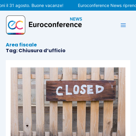
Vai
i il 31 agosto. Buone vacanze!
Euroconference News riprender
al
contenuto
Area fiscale
Tag: Chiusura d’ufficio