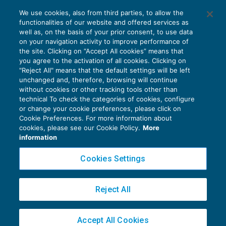
Il regime Iva delle prestazioni di chirurgia
We use cookies, also from third parties, to allow the
estetica
functionalities of our website and offered services as
IVA
26/09/2018
well as, on the basis of your prior consent, to use data
di
Marco Peirolo
on your navigation activity to improve performance of
the site. Clicking on “Accept All cookies” means that
you agree to the activation of all cookies. Clicking on
"Reject All" means that the default settings will be left
unchanged and, therefore, browsing will continue
without cookies or other tracking tools other than
technical To check the categories of cookies, configure
or change your cookie preferences, please click on
Cookie Preferences. For more information about
Privacy Policy
cookies, please see our Cookie Policy.
More
Cookie Policy
information
Euroconference NEWS è una testata registrata al Tribunale di Milano Reg. n. 8556/2026
Cookies Settings
Direttore responsabile Sandro Cerato
Copyright 2016 ©
Gruppo Euroconference S.p.A.
v2.32.2
Reject All
Piazza Luigi Einaudi, 10N01 - 20124 Milano - info@ecnews.it
Capitale Sociale € 300.000,00 i.v. C.F. P.IVA Iscrizione Registro Imprese di Milano
Accept All Cookies
02776120236