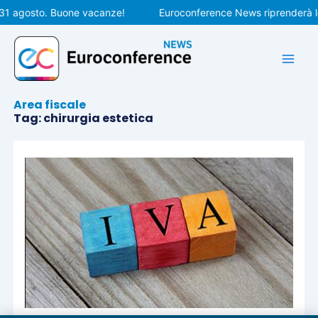
Vai
 31 agosto. Buone vacanze!
Euroconference News riprenderà le
al
contenuto
Area fiscale
Tag: chirurgia estetica