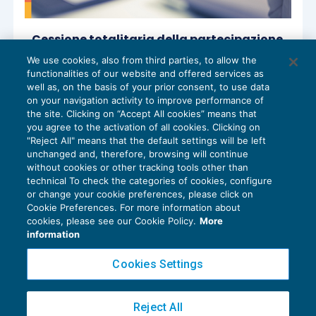
Cessione totalitaria della partecipazione
al capitale di società di persone o di
We use cookies, also from third parties, to allow the
capitali
functionalities of our website and offered services as
ACCERTAMENTO
17/04/2024
well as, on the basis of your prior consent, to use data
di
Angelo Ginex
on your navigation activity to improve performance of
the site. Clicking on “Accept All cookies” means that
you agree to the activation of all cookies. Clicking on
"Reject All" means that the default settings will be left
unchanged and, therefore, browsing will continue
without cookies or other tracking tools other than
technical To check the categories of cookies, configure
or change your cookie preferences, please click on
Cookie Preferences. For more information about
Privacy Policy
cookies, please see our Cookie Policy.
More
Cookie Policy
information
Euroconference NEWS è una testata registrata al Tribunale di Milano Reg. n. 8556/2026
Cookies Settings
Direttore responsabile Sandro Cerato
Copyright 2016 ©
Gruppo Euroconference S.p.A.
v2.32.4
Reject All
Piazza Luigi Einaudi, 10N01 - 20124 Milano - info@ecnews.it