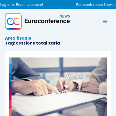
Vai
1 agosto. Buone vacanze!
Euroconference News rip
al
contenuto
Area fiscale
Tag: cessione totalitaria