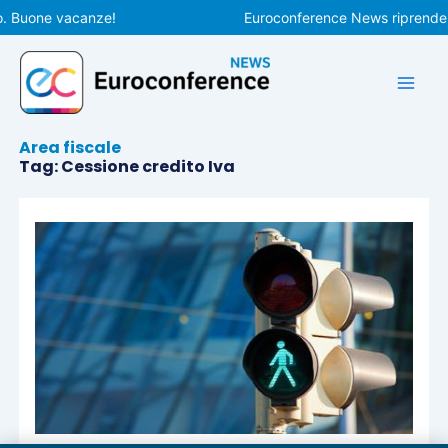
Vai
o. Buone vacanze!
Euroconference News riprenderà 
al
contenuto
Area fiscale
Tag: Cessione credito Iva