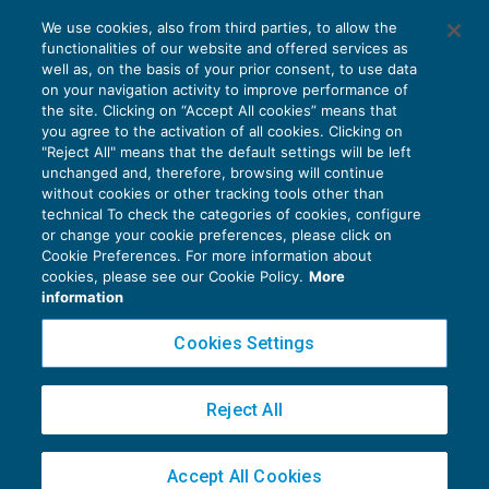
Via libera alla cessione dei crediti Iva
We use cookies, also from third parties, to allow the
trimestrali
functionalities of our website and offered services as
IVA
24/09/2019
well as, on the basis of your prior consent, to use data
di
Fabio Landuzzi
on your navigation activity to improve performance of
the site. Clicking on “Accept All cookies” means that
you agree to the activation of all cookies. Clicking on
"Reject All" means that the default settings will be left
unchanged and, therefore, browsing will continue
without cookies or other tracking tools other than
technical To check the categories of cookies, configure
or change your cookie preferences, please click on
Cookie Preferences. For more information about
Privacy Policy
cookies, please see our Cookie Policy.
More
Cookie Policy
information
Euroconference NEWS è una testata registrata al Tribunale di Milano Reg. n. 8556/2026
Cookies Settings
Direttore responsabile Sandro Cerato
Copyright 2016 ©
Gruppo Euroconference S.p.A.
v2.32.3
Reject All
Piazza Luigi Einaudi, 10N01 - 20124 Milano - info@ecnews.it
Capitale Sociale € 300.000,00 i.v. C.F. P.IVA Iscrizione Registro Imprese di Milano
Accept All Cookies
02776120236