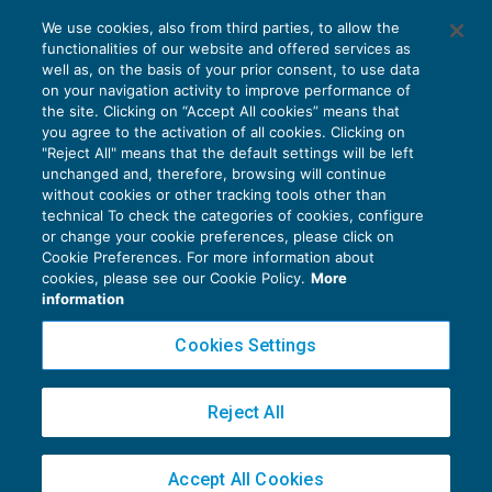
Via libera alla cessione dei crediti Iva
We use cookies, also from third parties, to allow the
trimestrali
functionalities of our website and offered services as
IVA
24/09/2019
well as, on the basis of your prior consent, to use data
di
Fabio Landuzzi
on your navigation activity to improve performance of
the site. Clicking on “Accept All cookies” means that
you agree to the activation of all cookies. Clicking on
"Reject All" means that the default settings will be left
unchanged and, therefore, browsing will continue
without cookies or other tracking tools other than
technical To check the categories of cookies, configure
or change your cookie preferences, please click on
Cookie Preferences. For more information about
Privacy Policy
cookies, please see our Cookie Policy.
More
Cookie Policy
information
Euroconference NEWS è una testata registrata al Tribunale di Milano Reg. n. 8556/2026
Cookies Settings
Direttore responsabile Sandro Cerato
Copyright 2016 ©
Gruppo Euroconference S.p.A.
v2.32.2
Reject All
Piazza Luigi Einaudi, 10N01 - 20124 Milano - info@ecnews.it
Capitale Sociale € 300.000,00 i.v. C.F. P.IVA Iscrizione Registro Imprese di Milano
Accept All Cookies
02776120236