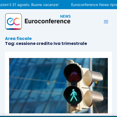
Vai
ioni il 31 agosto. Buone vacanze!
Euroconference News ripren
al
contenuto
Area fiscale
Tag: cessione credito Iva trimestrale