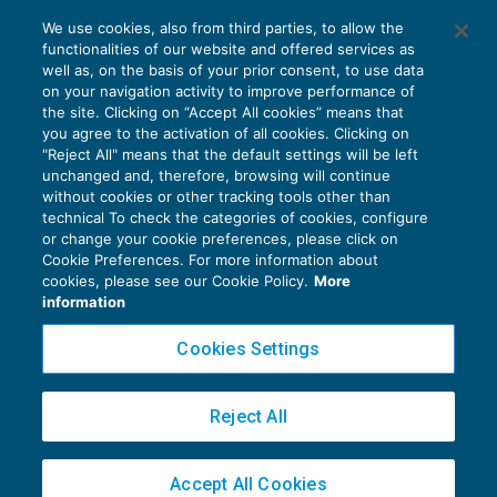
Visto di conformità e responsabilità del
We use cookies, also from third parties, to allow the
professionista nella frode fiscale
functionalities of our website and offered services as
PENALE TRIBUTARIO
08/06/2019
well as, on the basis of your prior consent, to use data
di
Marco Bargagli
on your navigation activity to improve performance of
the site. Clicking on “Accept All cookies” means that
you agree to the activation of all cookies. Clicking on
"Reject All" means that the default settings will be left
unchanged and, therefore, browsing will continue
without cookies or other tracking tools other than
technical To check the categories of cookies, configure
or change your cookie preferences, please click on
Cookie Preferences. For more information about
Privacy Policy
cookies, please see our Cookie Policy.
More
Cookie Policy
information
Euroconference NEWS è una testata registrata al Tribunale di Milano Reg. n. 8556/2026
Cookies Settings
Direttore responsabile Sandro Cerato
Copyright 2016 ©
Gruppo Euroconference S.p.A.
v2.32.4
Reject All
Piazza Luigi Einaudi, 10N01 - 20124 Milano - info@ecnews.it
Capitale Sociale € 300.000,00 i.v. C.F. P.IVA Iscrizione Registro Imprese di Milano
Accept All Cookies
02776120236