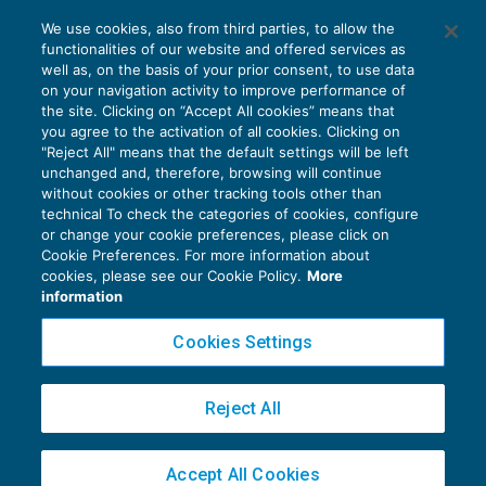
La deducibilità dei costi neri correlati a
We use cookies, also from third parties, to allow the
ricavi non imputati al Conto economico
functionalities of our website and offered services as
ACCERTAMENTO
09/02/2021
well as, on the basis of your prior consent, to use data
di
Stefano Rossetti
on your navigation activity to improve performance of
the site. Clicking on “Accept All cookies” means that
you agree to the activation of all cookies. Clicking on
"Reject All" means that the default settings will be left
unchanged and, therefore, browsing will continue
without cookies or other tracking tools other than
technical To check the categories of cookies, configure
or change your cookie preferences, please click on
Cookie Preferences. For more information about
Privacy Policy
cookies, please see our Cookie Policy.
More
Cookie Policy
information
Euroconference NEWS è una testata registrata al Tribunale di Milano Reg. n. 8556/2026
Cookies Settings
Direttore responsabile Sandro Cerato
Copyright 2016 ©
Gruppo Euroconference S.p.A.
v2.32.4
Reject All
Piazza Luigi Einaudi, 10N01 - 20124 Milano - info@ecnews.it
Capitale Sociale € 300.000,00 i.v. C.F. P.IVA Iscrizione Registro Imprese di Milano
Accept All Cookies
02776120236