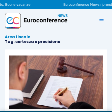
Vai
to. Buone vacanze!
Euroconference News riprender
al
contenuto
Area fiscale
Tag: certezza e precisione