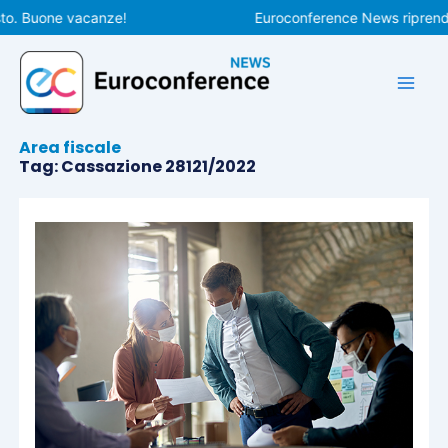
Vai
to. Buone vacanze!
Euroconference News riprender
al
contenuto
Area fiscale
Tag: Cassazione 28121/2022