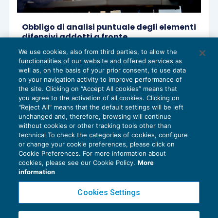
Obbligo di analisi puntuale degli elementi
difensivi addotti a fronte
dell’accertamento bancario
We use cookies, also from third parties, to allow the
CONTENZIOSO
10/10/2022
functionalities of our website and offered services as
di
Maurizio Tozzi – Comitato Scientifico Master Breve
well as, on the basis of your prior consent, to use data
365
on your navigation activity to improve performance of
the site. Clicking on “Accept All cookies” means that
you agree to the activation of all cookies. Clicking on
"Reject All" means that the default settings will be left
unchanged and, therefore, browsing will continue
without cookies or other tracking tools other than
technical To check the categories of cookies, configure
or change your cookie preferences, please click on
Cookie Preferences. For more information about
Privacy Policy
cookies, please see our Cookie Policy.
More
Cookie Policy
information
Euroconference NEWS è una testata registrata al Tribunale di Milano Reg. n. 8556/2026
Cookies Settings
Direttore responsabile Sandro Cerato
Copyright 2016 ©
Gruppo Euroconference S.p.A.
v2.32.4