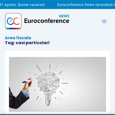
Vai
 31 agosto. Buone vacanze!
Euroconference News riprenderà le
al
contenuto
Area fiscale
Tag: casi particolari