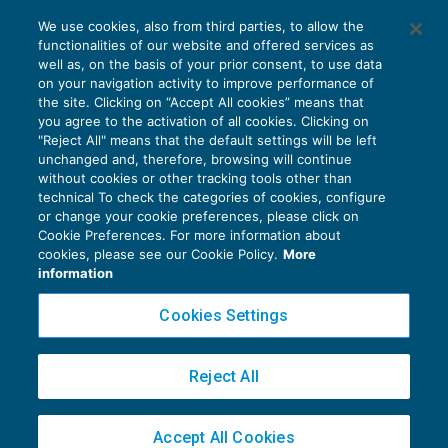
“Altri aspetti” nella relazione di revisione
We use cookies, also from third parties, to allow the
per i casi particolari
functionalities of our website and offered services as
CONTROLLO
30/09/2016
well as, on the basis of your prior consent, to use data
di
Fabio Landuzzi
on your navigation activity to improve performance of
the site. Clicking on “Accept All cookies” means that
you agree to the activation of all cookies. Clicking on
"Reject All" means that the default settings will be left
unchanged and, therefore, browsing will continue
without cookies or other tracking tools other than
technical To check the categories of cookies, configure
or change your cookie preferences, please click on
Cookie Preferences. For more information about
Privacy Policy
cookies, please see our Cookie Policy.
More
Cookie Policy
information
Euroconference NEWS è una testata registrata al Tribunale di Milano Reg. n. 8556/2026
Cookies Settings
Direttore responsabile Sandro Cerato
Copyright 2016 ©
Gruppo Euroconference S.p.A.
v2.32.2
Reject All
Piazza Luigi Einaudi, 10N01 - 20124 Milano - info@ecnews.it
Capitale Sociale € 300.000,00 i.v. C.F. P.IVA Iscrizione Registro Imprese di Milano
Accept All Cookies
02776120236