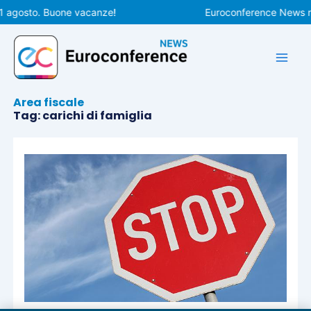
Vai
1 agosto. Buone vacanze!
Euroconference News rip
al
contenuto
Area fiscale
Tag: carichi di famiglia