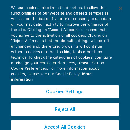
Il regime forfettario blocca la detrazione
We use cookies, also from third parties, to allow the
per carichi di famiglia
functionalities of our website and offered services as
AGEVOLAZIONI
23/07/2019
well as, on the basis of your prior consent, to use data
di
Alessandro Bonuzzi
on your navigation activity to improve performance of
the site. Clicking on “Accept All cookies” means that
you agree to the activation of all cookies. Clicking on
"Reject All" means that the default settings will be left
unchanged and, therefore, browsing will continue
without cookies or other tracking tools other than
technical To check the categories of cookies, configure
or change your cookie preferences, please click on
Cookie Preferences. For more information about
Privacy Policy
cookies, please see our Cookie Policy.
More
Cookie Policy
information
Euroconference NEWS è una testata registrata al Tribunale di Milano Reg. n. 8556/2026
Cookies Settings
Direttore responsabile Sandro Cerato
Copyright 2016 ©
Gruppo Euroconference S.p.A.
v2.32.3
Reject All
Piazza Luigi Einaudi, 10N01 - 20124 Milano - info@ecnews.it
Capitale Sociale € 300.000,00 i.v. C.F. P.IVA Iscrizione Registro Imprese di Milano
Accept All Cookies
02776120236