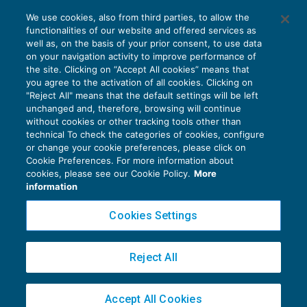
Costi del personale capitalizzabili sono
We use cookies, also from third parties, to allow the
con utilità futura
functionalities of our website and offered services as
REDDITO IMPRESA E IRAP
28/12/2019
well as, on the basis of your prior consent, to use data
di
Fabio Landuzzi
on your navigation activity to improve performance of
the site. Clicking on “Accept All cookies” means that
you agree to the activation of all cookies. Clicking on
"Reject All" means that the default settings will be left
unchanged and, therefore, browsing will continue
without cookies or other tracking tools other than
technical To check the categories of cookies, configure
or change your cookie preferences, please click on
Cookie Preferences. For more information about
Privacy Policy
cookies, please see our Cookie Policy.
More
Cookie Policy
information
Euroconference NEWS è una testata registrata al Tribunale di Milano Reg. n. 8556/2026
Cookies Settings
Direttore responsabile Sandro Cerato
Copyright 2016 ©
Gruppo Euroconference S.p.A.
v2.32.4
Reject All
Piazza Luigi Einaudi, 10N01 - 20124 Milano - info@ecnews.it
Capitale Sociale € 300.000,00 i.v. C.F. P.IVA Iscrizione Registro Imprese di Milano
Accept All Cookies
02776120236