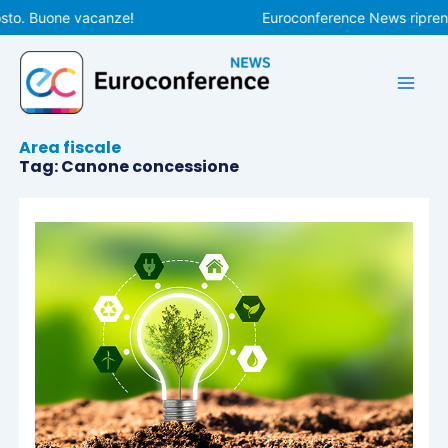
Vai
sto. Buone vacanze!
Euroconference News riprende
al
contenuto
Area fiscale
Tag: Canone concessione