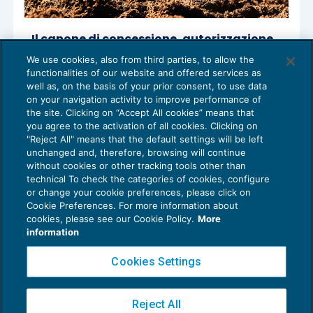
Il canone di concessione, autorizzazione
o esposizione pubblicitaria alle società
We use cookies, also from third parties, to allow the
produttrici di energia rinnovabile
functionalities of our website and offered services as
REDDITO IMPRESA E IRAP
12/04/2023
well as, on the basis of your prior consent, to use data
di
Stefano Chirichigno
e
Vittoria Segre
on your navigation activity to improve performance of
the site. Clicking on “Accept All cookies” means that
you agree to the activation of all cookies. Clicking on
"Reject All" means that the default settings will be left
unchanged and, therefore, browsing will continue
without cookies or other tracking tools other than
technical To check the categories of cookies, configure
or change your cookie preferences, please click on
Cookie Preferences. For more information about
Privacy Policy
cookies, please see our Cookie Policy.
More
Cookie Policy
information
Euroconference NEWS è una testata registrata al Tribunale di Milano Reg. n. 8556/2026
Cookies Settings
Direttore responsabile Sandro Cerato
Copyright 2016 ©
Gruppo Euroconference S.p.A.
v2.32.4
Reject All
Piazza Luigi Einaudi, 10N01 - 20124 Milano - info@ecnews.it