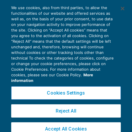
Decreto Brexit: fissata la decorrenza di
We use cookies, also from third parties, to allow the
iscrizione all’Aire – 2° parte
functionalities of our website and offered services as
FISCALITÀ INTERNAZIONALE
05/09/2019
well as, on the basis of your prior consent, to use data
di
Marco Bargagli
on your navigation activity to improve performance of
the site. Clicking on “Accept All cookies” means that
you agree to the activation of all cookies. Clicking on
"Reject All" means that the default settings will be left
unchanged and, therefore, browsing will continue
without cookies or other tracking tools other than
technical To check the categories of cookies, configure
or change your cookie preferences, please click on
Cookie Preferences. For more information about
Privacy Policy
cookies, please see our Cookie Policy.
More
Cookie Policy
information
Euroconference NEWS è una testata registrata al Tribunale di Milano Reg. n. 8556/2026
Cookies Settings
Direttore responsabile Sandro Cerato
Copyright 2016 ©
Gruppo Euroconference S.p.A.
v2.32.4
Reject All
Piazza Luigi Einaudi, 10N01 - 20124 Milano - info@ecnews.it
Capitale Sociale € 300.000,00 i.v. C.F. P.IVA Iscrizione Registro Imprese di Milano
Accept All Cookies
02776120236