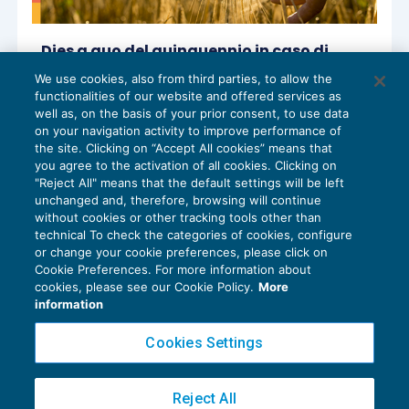
Dies a quo del quinquennio in caso di
passaggio di terreno da agricolo a cava
We use cookies, also from third parties, to allow the
IMPOSTE SUL REDDITO
22/07/2025
functionalities of our website and offered services as
di
Luigi Scappini
e
Sandro Cerato – Direttore
well as, on the basis of your prior consent, to use data
Scientifico del Centro Studi Tributari
on your navigation activity to improve performance of
the site. Clicking on “Accept All cookies” means that
you agree to the activation of all cookies. Clicking on
"Reject All" means that the default settings will be left
unchanged and, therefore, browsing will continue
without cookies or other tracking tools other than
technical To check the categories of cookies, configure
or change your cookie preferences, please click on
Cookie Preferences. For more information about
Privacy Policy
cookies, please see our Cookie Policy.
More
Cookie Policy
information
Euroconference NEWS è una testata registrata al Tribunale di Milano Reg. n. 8556/2026
Cookies Settings
Direttore responsabile Sandro Cerato
Copyright 2016 ©
Gruppo Euroconference S.p.A.
v2.32.4
Reject All
Piazza Luigi Einaudi, 10N01 - 20124 Milano - info@ecnews.it