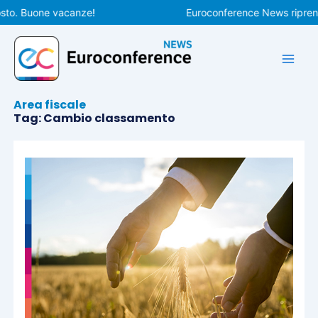
Vai
sto. Buone vacanze!
Euroconference News riprende
al
contenuto
Area fiscale
Tag: Cambio classamento