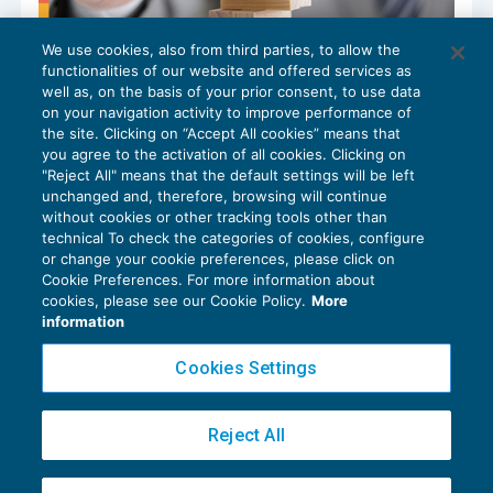
We use cookies, also from third parties, to allow the
L’Imu sugli immobili ad uso produttivo
functionalities of our website and offered services as
GUIDA AGLI ADEMPIMENTI
06/06/2024
well as, on the basis of your prior consent, to use data
di
Laura Mazzola
on your navigation activity to improve performance of
the site. Clicking on “Accept All cookies” means that
you agree to the activation of all cookies. Clicking on
"Reject All" means that the default settings will be left
unchanged and, therefore, browsing will continue
without cookies or other tracking tools other than
technical To check the categories of cookies, configure
or change your cookie preferences, please click on
Cookie Preferences. For more information about
Privacy Policy
cookies, please see our Cookie Policy.
More
Cookie Policy
information
Euroconference NEWS è una testata registrata al Tribunale di Milano Reg. n. 8556/2026
Cookies Settings
Direttore responsabile Sandro Cerato
Copyright 2016 ©
Gruppo Euroconference S.p.A.
v2.32.2
Reject All
Piazza Luigi Einaudi, 10N01 - 20124 Milano - info@ecnews.it
Capitale Sociale € 300.000,00 i.v. C.F. P.IVA Iscrizione Registro Imprese di Milano