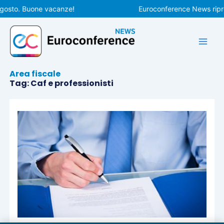
Vai
gosto. Buone vacanze!
Euroconference News ripren
al
contenuto
Area fiscale
Tag: Caf e professionisti