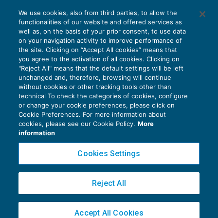
Caf e professionisti: le nuove sanzioni per
We use cookies, also from third parties, to allow the
il visto infedele
functionalities of our website and offered services as
DICHIARAZIONI
10/04/2019
well as, on the basis of your prior consent, to use data
di
Gennaro Napolitano
on your navigation activity to improve performance of
the site. Clicking on “Accept All cookies” means that
you agree to the activation of all cookies. Clicking on
"Reject All" means that the default settings will be left
unchanged and, therefore, browsing will continue
without cookies or other tracking tools other than
technical To check the categories of cookies, configure
or change your cookie preferences, please click on
Cookie Preferences. For more information about
Privacy Policy
cookies, please see our Cookie Policy.
More
Cookie Policy
information
Euroconference NEWS è una testata registrata al Tribunale di Milano Reg. n. 8556/2026
Cookies Settings
Direttore responsabile Sandro Cerato
Copyright 2016 ©
Gruppo Euroconference S.p.A.
v2.32.4
Reject All
Piazza Luigi Einaudi, 10N01 - 20124 Milano - info@ecnews.it
Capitale Sociale € 300.000,00 i.v. C.F. P.IVA Iscrizione Registro Imprese di Milano
Accept All Cookies
02776120236