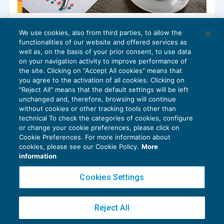
Il business plan nello studio
We use cookies, also from third parties, to allow the
professionale: metodo e numeri
functionalities of our website and offered services as
CRESCITA PROFESSIONALE
06/02/2026
well as, on the basis of your prior consent, to use data
di
Michela Alpini – Consulente di BDM Associati SRL
on your navigation activity to improve performance of
the site. Clicking on “Accept All cookies” means that
you agree to the activation of all cookies. Clicking on
"Reject All" means that the default settings will be left
unchanged and, therefore, browsing will continue
without cookies or other tracking tools other than
technical To check the categories of cookies, configure
or change your cookie preferences, please click on
Cookie Preferences. For more information about
Privacy Policy
cookies, please see our Cookie Policy.
More
Cookie Policy
information
Euroconference NEWS è una testata registrata al Tribunale di Milano Reg. n. 8556/2026
Cookies Settings
Direttore responsabile Sandro Cerato
Copyright 2016 ©
Gruppo Euroconference S.p.A.
v2.32.4
Reject All
Piazza Luigi Einaudi, 10N01 - 20124 Milano - info@ecnews.it