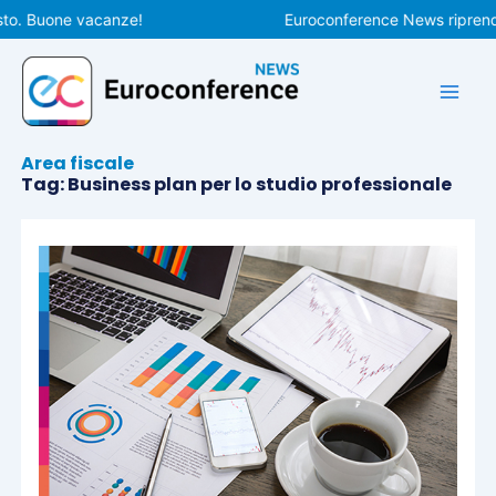
Vai
to. Buone vacanze!
Euroconference News riprender
al
contenuto
Area fiscale
Tag: Business plan per lo studio professionale