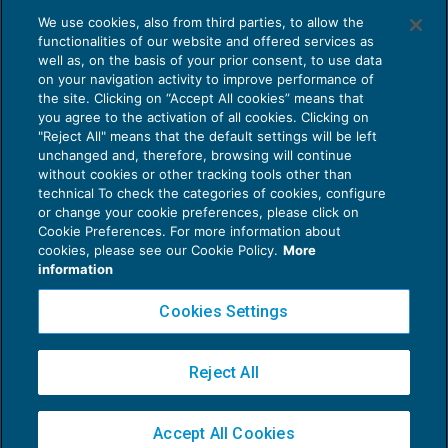
Branded Podcast: quali sono i vantaggi
We use cookies, also from third parties, to allow the
per un’azienda
functionalities of our website and offered services as
PODCASTING
12/04/2021
well as, on the basis of your prior consent, to use data
di
Ester Memeo – Podcast Producer
on your navigation activity to improve performance of
the site. Clicking on “Accept All cookies” means that
you agree to the activation of all cookies. Clicking on
"Reject All" means that the default settings will be left
unchanged and, therefore, browsing will continue
without cookies or other tracking tools other than
technical To check the categories of cookies, configure
or change your cookie preferences, please click on
Cookie Preferences. For more information about
Privacy Policy
cookies, please see our Cookie Policy.
More
Cookie Policy
information
Euroconference NEWS è una testata registrata al Tribunale di Milano Reg. n. 8556/2026
Cookies Settings
Direttore responsabile Sandro Cerato
Copyright 2016 ©
Gruppo Euroconference S.p.A.
v2.32.4
Reject All
Piazza Luigi Einaudi, 10N01 - 20124 Milano - info@ecnews.it
Capitale Sociale € 300.000,00 i.v. C.F. P.IVA Iscrizione Registro Imprese di Milano
Accept All Cookies
02776120236