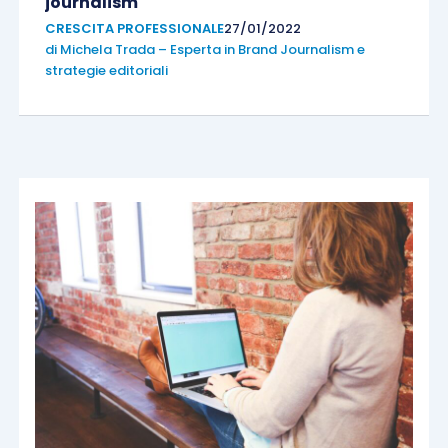
journalism
CRESCITA PROFESSIONALE
27/01/2022
di
Michela Trada – Esperta in Brand Journalism e
strategie editoriali