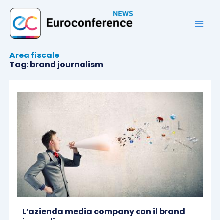
Vai
al
contenuto
Area fiscale
Tag: brand journalism
L’azienda media company con il brand