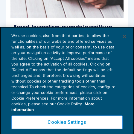
Brand Journalism: quando la scrittura
diventa strumento di marketing valoriale
We use cookies, also from third parties, to allow the
LEGGERE PER CRESCERE
25/11/2021
functionalities of our website and offered services as
di
Michela Trada – Esperta in Brand Journalism e
well as, on the basis of your prior consent, to use data
strategie editoriali
on your navigation activity to improve performance of
the site. Clicking on “Accept All cookies” means that
you agree to the activation of all cookies. Clicking on
"Reject All" means that the default settings will be left
unchanged and, therefore, browsing will continue
without cookies or other tracking tools other than
technical To check the categories of cookies, configure
or change your cookie preferences, please click on
Cookie Preferences. For more information about
Privacy Policy
cookies, please see our Cookie Policy.
More
Cookie Policy
information
Euroconference NEWS è una testata registrata al Tribunale di Milano Reg. n. 8556/2026
Cookies Settings
Direttore responsabile Sandro Cerato