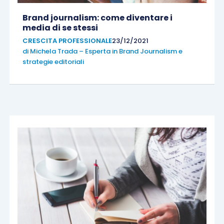
Brand journalism: come diventare i
media di se stessi
CRESCITA PROFESSIONALE
23/12/2021
di
Michela Trada – Esperta in Brand Journalism e
strategie editoriali