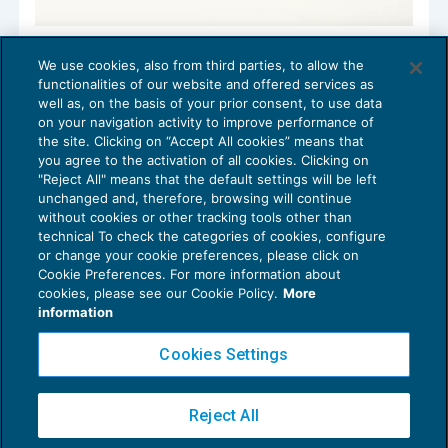
Il credito d’imposta Mezzogiorno nella
We use cookies, also from third parties, to allow the
Legge di Bilancio 2022
functionalities of our website and offered services as
AGEVOLAZIONI
08/02/2022
well as, on the basis of your prior consent, to use data
di
Debora Reverberi
on your navigation activity to improve performance of
the site. Clicking on “Accept All cookies” means that
you agree to the activation of all cookies. Clicking on
"Reject All" means that the default settings will be left
unchanged and, therefore, browsing will continue
without cookies or other tracking tools other than
technical To check the categories of cookies, configure
or change your cookie preferences, please click on
Cookie Preferences. For more information about
Privacy Policy
cookies, please see our Cookie Policy.
More
Cookie Policy
information
Euroconference NEWS è una testata registrata al Tribunale di Milano Reg. n. 8556/2026
Cookies Settings
Direttore responsabile Sandro Cerato
Copyright 2016 ©
Gruppo Euroconference S.p.A.
v2.32.2
Reject All
Piazza Luigi Einaudi, 10N01 - 20124 Milano - info@ecnews.it