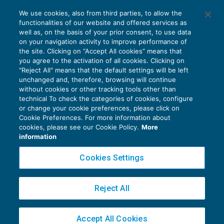
Trasmissione telematica delle fatture:
We use cookies, also from third parties, to allow the
ulteriori chiarimenti del Fisco
functionalities of our website and offered services as
GUIDA AGLI ADEMPIMENTI
06/07/2017
well as, on the basis of your prior consent, to use data
di
Alessandro Bonuzzi
on your navigation activity to improve performance of
the site. Clicking on “Accept All cookies” means that
you agree to the activation of all cookies. Clicking on
"Reject All" means that the default settings will be left
unchanged and, therefore, browsing will continue
without cookies or other tracking tools other than
technical To check the categories of cookies, configure
or change your cookie preferences, please click on
Cookie Preferences. For more information about
Privacy Policy
cookies, please see our Cookie Policy.
More
Cookie Policy
information
Euroconference NEWS è una testata registrata al Tribunale di Milano Reg. n. 8556/2026
Cookies Settings
Direttore responsabile Sandro Cerato
Copyright 2016 ©
Gruppo Euroconference S.p.A.
v2.32.2
Reject All
Piazza Luigi Einaudi, 10N01 - 20124 Milano - info@ecnews.it
Capitale Sociale € 300.000,00 i.v. C.F. P.IVA Iscrizione Registro Imprese di Milano
Accept All Cookies
02776120236