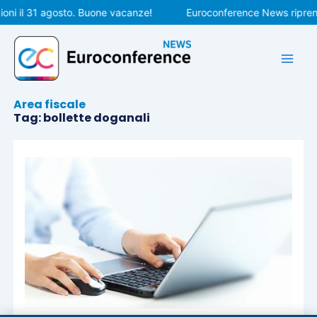
Vai
oni il 31 agosto. Buone vacanze!
Euroconference News riprende
al
contenuto
Area fiscale
Tag: bollette doganali