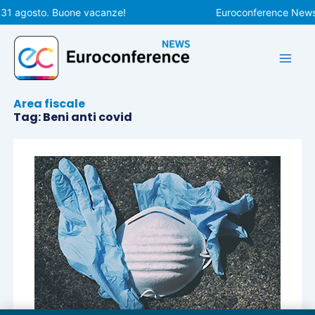
Vai
 31 agosto. Buone vacanze!
Euroconference News r
al
contenuto
Area fiscale
Tag: Beni anti covid