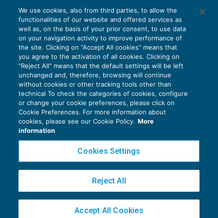
We use cookies, also from third parties, to allow the
I beni anti-Covid al cambio di regime
functionalities of our website and offered services as
IVA
21/12/2020
well as, on the basis of your prior consent, to use data
di
Roberto Curcu
on your navigation activity to improve performance of
the site. Clicking on “Accept All cookies” means that
you agree to the activation of all cookies. Clicking on
"Reject All" means that the default settings will be left
unchanged and, therefore, browsing will continue
without cookies or other tracking tools other than
technical To check the categories of cookies, configure
or change your cookie preferences, please click on
Cookie Preferences. For more information about
Privacy Policy
cookies, please see our Cookie Policy.
More
Cookie Policy
information
Euroconference NEWS è una testata registrata al Tribunale di Milano Reg. n. 8556/2026
Cookies Settings
Direttore responsabile Sandro Cerato
Copyright 2016 ©
Gruppo Euroconference S.p.A.
v2.32.4
Reject All
Piazza Luigi Einaudi, 10N01 - 20124 Milano - info@ecnews.it
Capitale Sociale € 300.000,00 i.v. C.F. P.IVA Iscrizione Registro Imprese di Milano
Accept All Cookies
02776120236