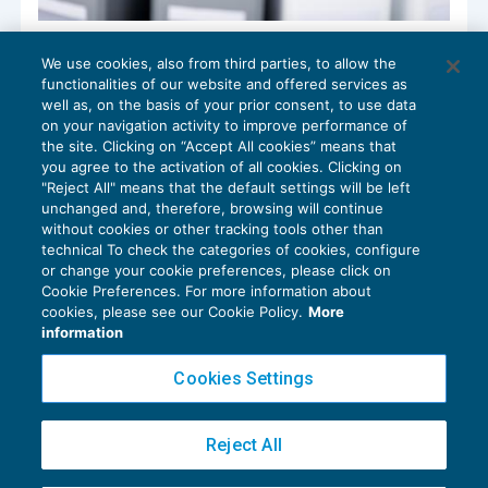
Non è responsabile la banca per gli
We use cookies, also from third parties, to allow the
accertamenti fiscali del cliente
functionalities of our website and offered services as
CONTENZIOSO
17/11/2018
well as, on the basis of your prior consent, to use data
di
Luigi Ferrajoli
on your navigation activity to improve performance of
the site. Clicking on “Accept All cookies” means that
you agree to the activation of all cookies. Clicking on
"Reject All" means that the default settings will be left
unchanged and, therefore, browsing will continue
without cookies or other tracking tools other than
technical To check the categories of cookies, configure
or change your cookie preferences, please click on
Cookie Preferences. For more information about
Privacy Policy
cookies, please see our Cookie Policy.
More
Cookie Policy
information
Euroconference NEWS è una testata registrata al Tribunale di Milano Reg. n. 8556/2026
Cookies Settings
Direttore responsabile Sandro Cerato
Copyright 2016 ©
Gruppo Euroconference S.p.A.
v2.32.4
Reject All
Piazza Luigi Einaudi, 10N01 - 20124 Milano - info@ecnews.it
Capitale Sociale € 300.000,00 i.v. C.F. P.IVA Iscrizione Registro Imprese di Milano