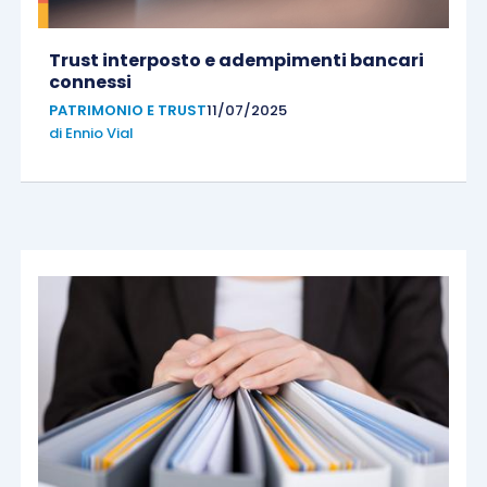
Trust interposto e adempimenti bancari
connessi
PATRIMONIO E TRUST
11/07/2025
di
Ennio Vial